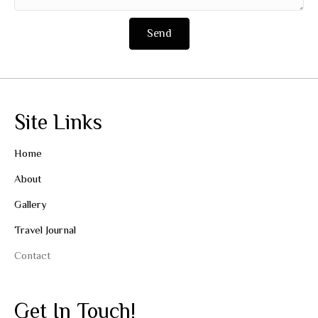
Send
Site Links
Home
About
Gallery
Travel Journal
Contact
Get In Touch!