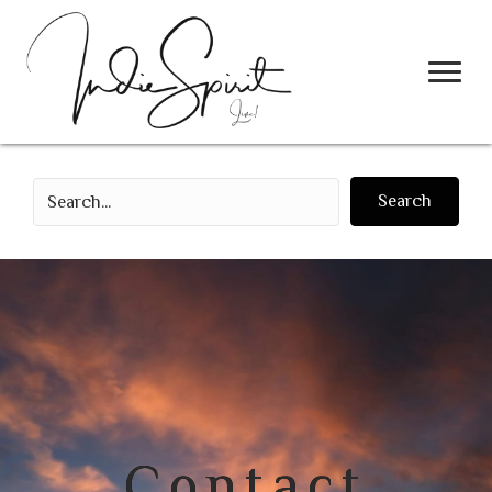
Search
Contact