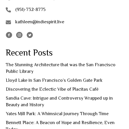
(951)-732-8775
kathleen@indiespirit.live
Recent Posts
The Stunning Architecture that was the San Francisco
Public Library
Lloyd Lake in San Francisco’s Golden Gate Park
Discovering the Eclectic Vibe of Placitas Café
Sandia Cave: Intrigue and Controversy Wrapped up in
Beauty and History
Yates Mill Park: A Whimsical Journey Through Time
Bennett Place: A Beacon of Hope and Resilience, Even