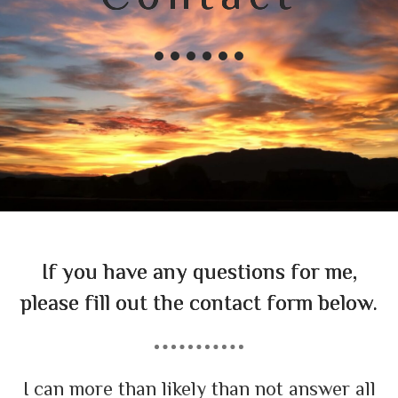
If you have any questions for me,
please fill out the contact form below.
I can more than likely than not answer all