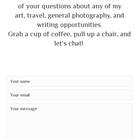
of your questions about any of my
art, travel, general photography, and
writing opportunities.
Grab a cup of coffee, pull up a chair, and
let's chat!